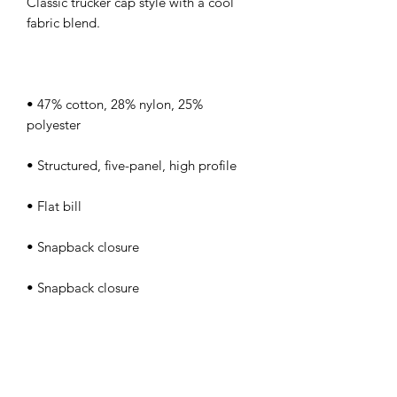
Classic trucker cap style with a cool 
• 47% cotton, 28% nylon, 25% 
• Head circumference: 21⅝″–23⅝″ 
• Blank product sourced from Vietnam 