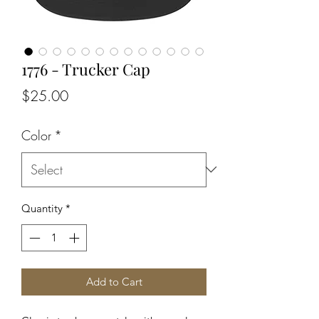
1776 - Trucker Cap
Price
$25.00
Color
*
Quantity
*
Add to Cart