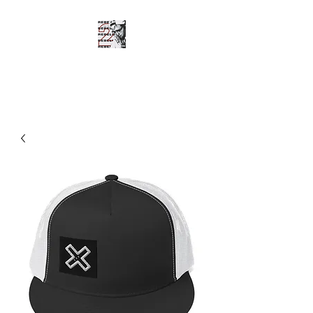
SHOTGUN SHANE