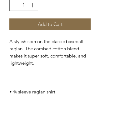
Add to Cart
A stylish spin on the classic baseball 
raglan. The combed cotton blend 
makes it super soft, comfortable, and 
• 100% ringspun cotton (Heather Grey 
90% cotton/10% polyester, Heather 
• Ribbed neckband