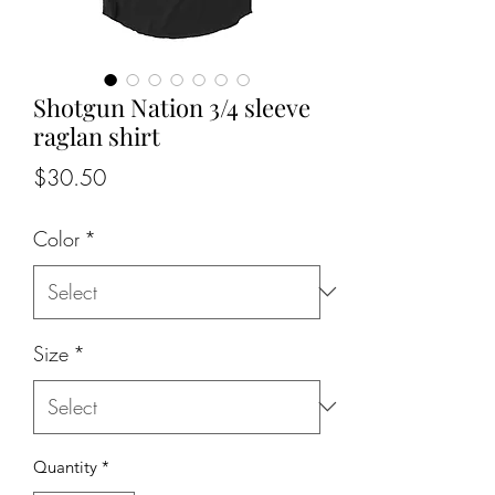
Shotgun Nation 3/4 sleeve
raglan shirt
Price
$30.50
Color
*
Size
*
Quantity
*