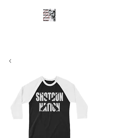
SHOTGUN SHANE