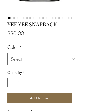
YEE YEE SNAPBACK
Price
$30.00
Color
*
Quantity
*
Add to Cart