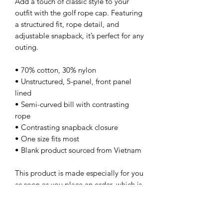
Add a touch of classic style to your 
outfit with the golf rope cap. Featuring 
a structured fit, rope detail, and 
adjustable snapback, it’s perfect for any 
outing.
• 70% cotton, 30% nylon
• Unstructured, 5-panel, front panel 
lined
• Semi-curved bill with contrasting 
rope
• Contrasting snapback closure
• One size fits most
• Blank product sourced from Vietnam
This product is made especially for you 
as soon as you place an order, which is 
why it takes us a bit longer to deliver it 
to you. Making products on demand 
instead of in bulk helps reduce 