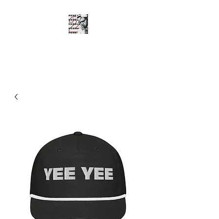
SHOTGUN SHANE